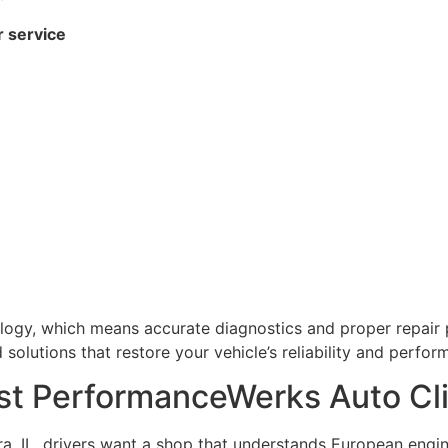
r service
ogy, which means accurate diagnostics and proper repair p
olutions that restore your vehicle’s reliability and perfor
t PerformanceWerks Auto Cli
a, IL, drivers want a shop that understands European engi