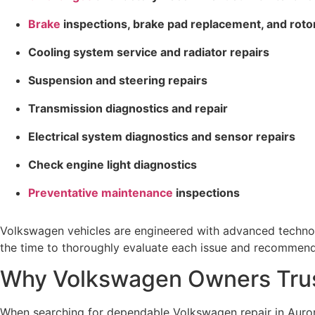
Brake
inspections, brake pad replacement, and roto
Cooling system service and radiator repairs
Suspension and steering repairs
Transmission diagnostics and repair
Electrical system diagnostics and sensor repairs
Check engine light diagnostics
Preventative maintenance
inspections
Volkswagen vehicles are engineered with advanced technol
the time to thoroughly evaluate each issue and recommend s
Why Volkswagen Owners Trus
When searching for dependable Volkswagen repair in Auror