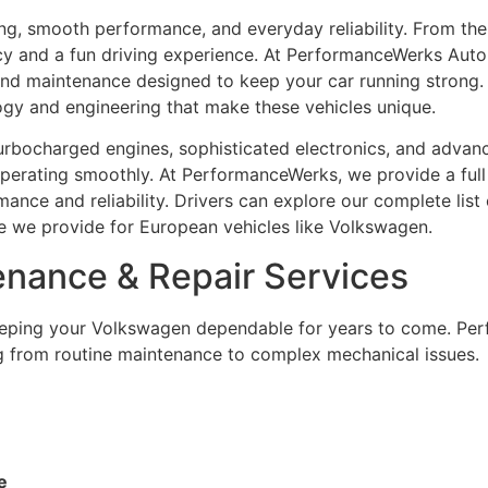
, smooth performance, and everyday reliability. From the s
ncy and a fun driving experience. At PerformanceWerks Auto 
nd maintenance designed to keep your car running strong.
y and engineering that make these vehicles unique.
turbocharged engines, sophisticated electronics, and adva
 operating smoothly. At PerformanceWerks, we provide a ful
nce and reliability. Drivers can explore our complete list
re we provide for European vehicles like Volkswagen.
nance & Repair Services
keeping your Volkswagen dependable for years to come. Pe
g from routine maintenance to complex mechanical issues.
e