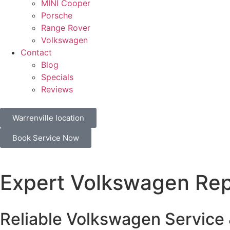
MINI Cooper
Porsche
Range Rover
Volkswagen
Contact
Blog
Specials
Reviews
Warrenville location
Book Service Now
Expert Volkswagen Repa
Reliable Volkswagen Service 