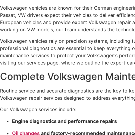
Volkswagen vehicles are known for their German engineering
Passat, VW drivers expect their vehicles to deliver efficie
European vehicles and provide expert Volkswagen repair a
working on VW models, our team understands the technolog
Volkswagen vehicles rely on precision systems, including 
professional diagnostics are essential to keep everything
maintenance services to protect your Volkswagen’s performa
visiting our services page, where we outline the expert ca
Complete Volkswagen Mainte
Routine service and accurate diagnostics are the key to 
Volkswagen repair services designed to address everythin
Our Volkswagen services include:
Engine diagnostics and performance repairs
Oil changes
and factory-recommended maintenanc