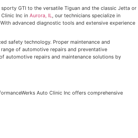
porty GTI to the versatile Tiguan and the classic Jetta or
Clinic Inc in
Aurora, IL
, our technicians specialize in
 With advanced diagnostic tools and extensive experience
nced safety technology. Proper maintenance and
l range of automotive repairs and preventative
 of automotive repairs and maintenance solutions by
rformanceWerks Auto Clinic Inc offers comprehensive