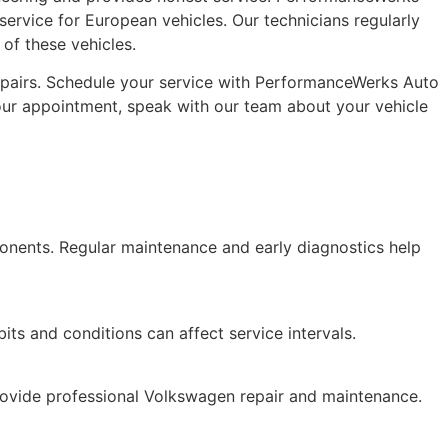
 service for European vehicles. Our technicians regularly
f these vehicles.
repairs. Schedule your service with PerformanceWerks Auto
our appointment, speak with our team about your vehicle
onents. Regular maintenance and early diagnostics help
ts and conditions can affect service intervals.
rovide professional Volkswagen repair and maintenance.