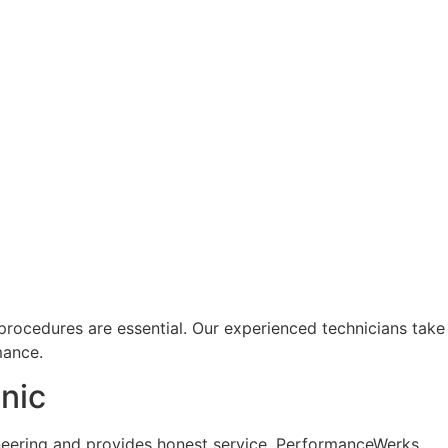
rocedures are essential. Our experienced technicians take
mance.
nic
neering and provides honest service. PerformanceWerks