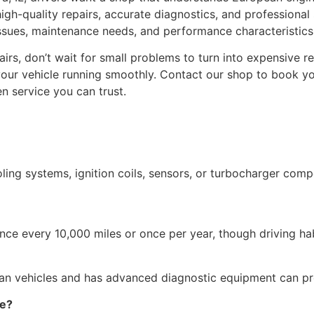
 high-quality repairs, accurate diagnostics, and professional
es, maintenance needs, and performance characteristics o
irs, don’t wait for small problems to turn into expensive 
 your vehicle running smoothly. Contact our shop to book y
n service you can trust.
ng systems, ignition coils, sensors, or turbocharger comp
e every 10,000 miles or once per year, though driving habi
pean vehicles and has advanced diagnostic equipment can p
ce?