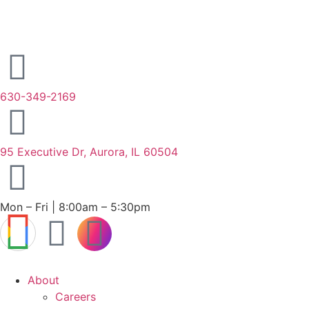
630-349-2169
95 Executive Dr, Aurora, IL 60504
Mon – Fri | 8:00am – 5:30pm
About
Careers