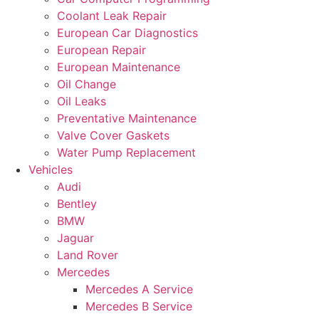
Coolant Leak Repair
European Car Diagnostics
European Repair
European Maintenance
Oil Change
Oil Leaks
Preventative Maintenance
Valve Cover Gaskets
Water Pump Replacement
Vehicles
Audi
Bentley
BMW
Jaguar
Land Rover
Mercedes
Mercedes A Service
Mercedes B Service