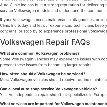
Auto Clinic Inc has built a strong reputation for delivering
service Volkswagen models and understand the common issu
If your Volkswagen needs maintenance, diagnostics, or repa
Clinic Inc today and let our experienced technicians keep
concerns, or stop by to experience professional Volkswage
Volkswagen Repair FAQs
What are common Volkswagen problems?
Some Volkswagen vehicles may experience issues with cooli
prevent these issues from becoming larger repairs.
How often should a Volkswagen be serviced?
Most Volkswagen vehicles should receive routine maintenanc
Can a local auto shop service Volkswagen vehicles?
Yes. An independent repair shop that specializes in Euro
What services are important for Volkswagen maintenan