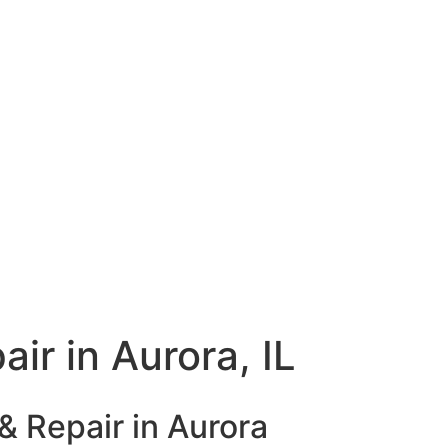
ir in Aurora, IL
& Repair in Aurora