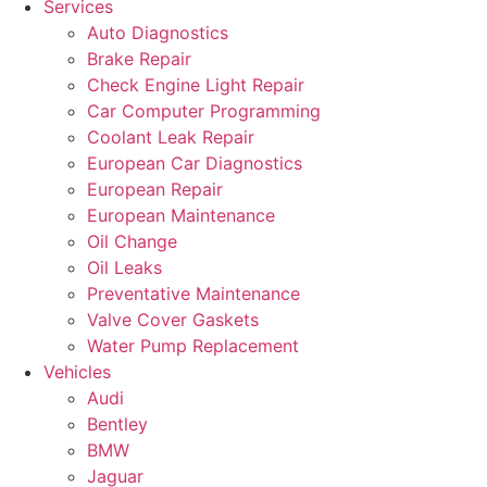
Services
Auto Diagnostics
Brake Repair
Check Engine Light Repair
Car Computer Programming
Coolant Leak Repair
European Car Diagnostics
European Repair
European Maintenance
Oil Change
Oil Leaks
Preventative Maintenance
Valve Cover Gaskets
Water Pump Replacement
Vehicles
Audi
Bentley
BMW
Jaguar