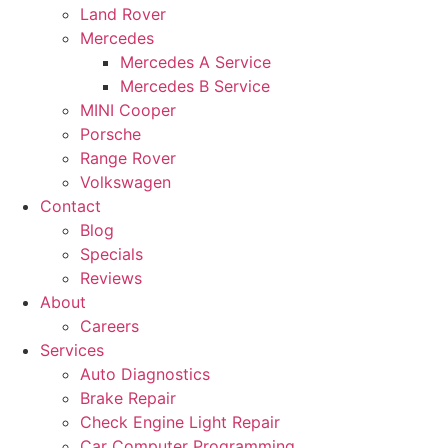
Land Rover
Mercedes
Mercedes A Service
Mercedes B Service
MINI Cooper
Porsche
Range Rover
Volkswagen
Contact
Blog
Specials
Reviews
About
Careers
Services
Auto Diagnostics
Brake Repair
Check Engine Light Repair
Car Computer Programming