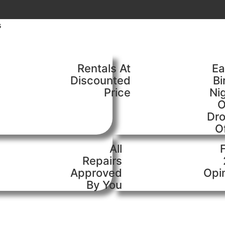
s
Rentals At
Ea
Discounted
Bi
Price
Ni
O
Dr
O
All
Repairs
Approved
Opi
By You