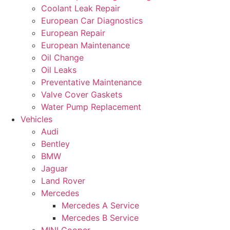
Coolant Leak Repair
European Car Diagnostics
European Repair
European Maintenance
Oil Change
Oil Leaks
Preventative Maintenance
Valve Cover Gaskets
Water Pump Replacement
Vehicles
Audi
Bentley
BMW
Jaguar
Land Rover
Mercedes
Mercedes A Service
Mercedes B Service