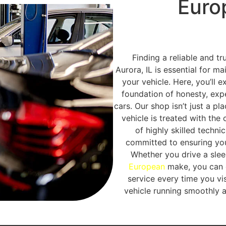
Euro
Finding a reliable and t
Aurora, IL is essential for m
your vehicle. Here, you’ll e
foundation of honesty, exp
cars. Our shop isn’t just a pl
vehicle is treated with the
of highly skilled techni
committed to ensuring you
Whether you drive a sle
European
make, you can c
service every time you vis
vehicle running smoothly 