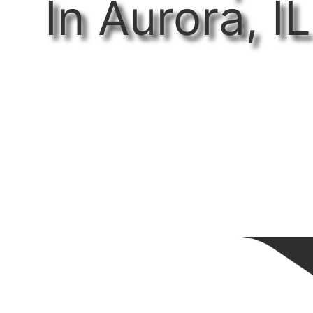
In Aurora, IL