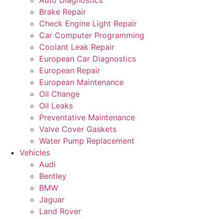
Auto Diagnostics
Brake Repair
Check Engine Light Repair
Car Computer Programming
Coolant Leak Repair
European Car Diagnostics
European Repair
European Maintenance
Oil Change
Oil Leaks
Preventative Maintenance
Valve Cover Gaskets
Water Pump Replacement
Vehicles
Audi
Bentley
BMW
Jaguar
Land Rover