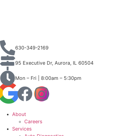
630-349-2169
95 Executive Dr, Aurora, IL 60504
Mon – Fri | 8:00am – 5:30pm
About
Careers
Services