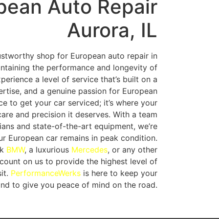
pean Auto Repair
Aurora, IL
rustworthy shop for European auto repair in
aintaining the performance and longevity of
xperience a level of service that’s built on a
ertise, and a genuine passion for European
ace to get your car serviced; it’s where your
 care and precision it deserves. With a team
cians and state-of-the-art equipment, we’re
r European car remains in peak condition.
ek
BMW
, a luxurious
Mercedes
, or any other
ount on us to provide the highest level of
it.
PerformanceWerks
is here to keep your
and to give you peace of mind on the road.