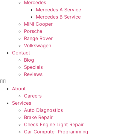
Mercedes
Mercedes A Service
Mercedes B Service
MINI Cooper
Porsche
Range Rover
Volkswagen
Contact
Blog
Specials
Reviews
About
Careers
Services
Auto Diagnostics
Brake Repair
Check Engine Light Repair
Car Computer Programming