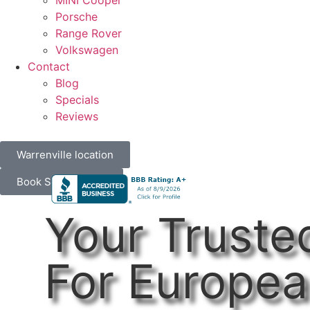
MINI Cooper
Porsche
Range Rover
Volkswagen
Contact
Blog
Specials
Reviews
Warrenville location
Book Service Now
Your Truste
For Europea