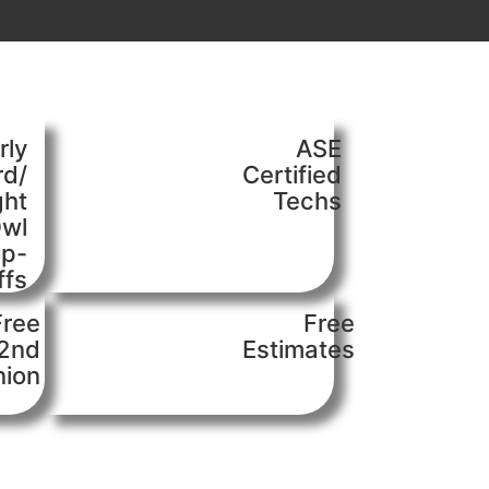
rly
ASE
rd/
Certified
ght
Techs
wl
op-
ffs
Free
Free
2nd
Estimates
nion