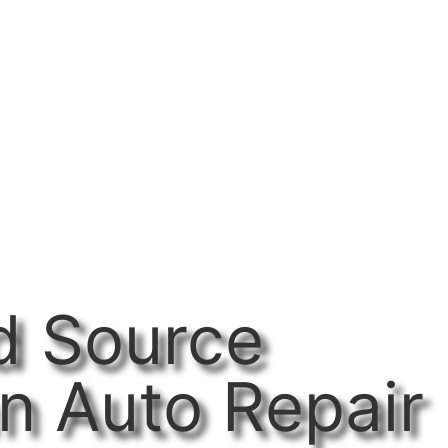
d Source
n Auto Repair