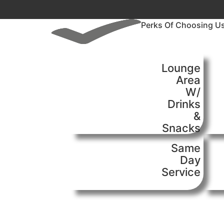
Perks Of Choosing U
Lounge
Area
W/
Drinks
&
Snacks
Same
Day
Service