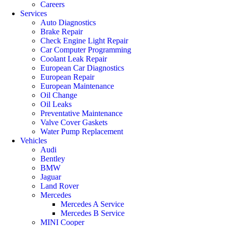
Careers
Services
Auto Diagnostics
Brake Repair
Check Engine Light Repair
Car Computer Programming
Coolant Leak Repair
European Car Diagnostics
European Repair
European Maintenance
Oil Change
Oil Leaks
Preventative Maintenance
Valve Cover Gaskets
Water Pump Replacement
Vehicles
Audi
Bentley
BMW
Jaguar
Land Rover
Mercedes
Mercedes A Service
Mercedes B Service
MINI Cooper