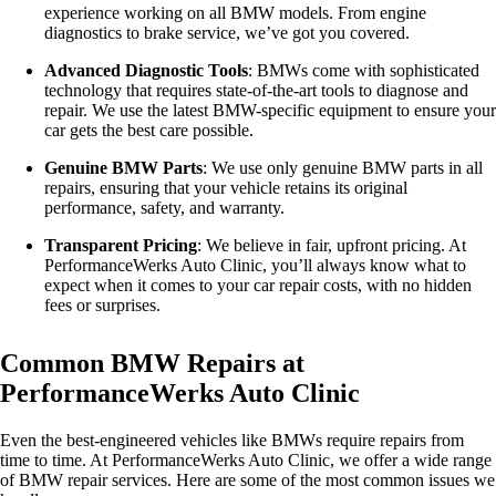
experience working on all BMW models. From engine
diagnostics to brake service, we’ve got you covered.
Advanced Diagnostic Tools
: BMWs come with sophisticated
technology that requires state-of-the-art tools to diagnose and
repair. We use the latest BMW-specific equipment to ensure your
car gets the best care possible.
Genuine BMW Parts
: We use only genuine BMW parts in all
repairs, ensuring that your vehicle retains its original
performance, safety, and warranty.
Transparent Pricing
: We believe in fair, upfront pricing. At
PerformanceWerks Auto Clinic, you’ll always know what to
expect when it comes to your car repair costs, with no hidden
fees or surprises.
Common BMW Repairs at
PerformanceWerks Auto Clinic
Even the best-engineered vehicles like BMWs require repairs from
time to time. At PerformanceWerks Auto Clinic, we offer a wide range
of BMW repair services. Here are some of the most common issues we