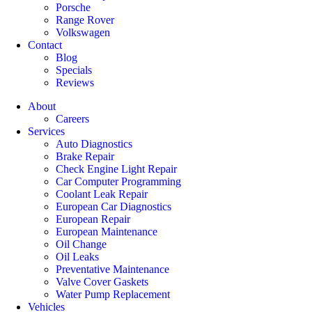
Porsche
Range Rover
Volkswagen
Contact
Blog
Specials
Reviews
About
Careers
Services
Auto Diagnostics
Brake Repair
Check Engine Light Repair
Car Computer Programming
Coolant Leak Repair
European Car Diagnostics
European Repair
European Maintenance
Oil Change
Oil Leaks
Preventative Maintenance
Valve Cover Gaskets
Water Pump Replacement
Vehicles