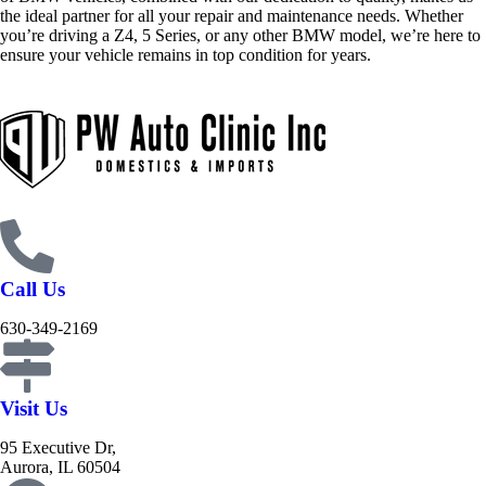
the ideal partner for all your repair and maintenance needs. Whether
you’re driving a Z4, 5 Series, or any other BMW model, we’re here to
ensure your vehicle remains in top condition for years.
Call Us
630-349-2169
Visit Us
95 Executive Dr,
Aurora, IL 60504