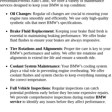
PerformanceWerks Auto Clinic, we offer a variety of maintenance
services designed to keep your BMW in top condition:
Oil Changes
: Regular oil changes are crucial to ensuring your
engine runs smoothly and efficiently. We use only high-quality
synthetic oils that meet BMW’s specifications.
Brake Fluid Replacement
: Keeping your brake fluid fresh is
essential to maintaining braking performance. We offer brake
fluid flushes to ensure your brakes are always responsive.
Tire Rotations and Alignments
: Proper tire care is key to your
BMW’s performance and safety. We offer tire rotations and
alignments to extend tire life and ensure a smooth ride.
Coolant System Maintenance
: Your BMW’s cooling system
plays a vital role in preventing engine overheating. We offer
coolant flushes and system checks to keep everything running at
the correct temperature.
Full Vehicle Inspections
: Regular inspections can catch
potential problems early before they become expensive repairs.
We provide comprehensive inspections during routine
BMW
service
to identify any issues before they affect performance.