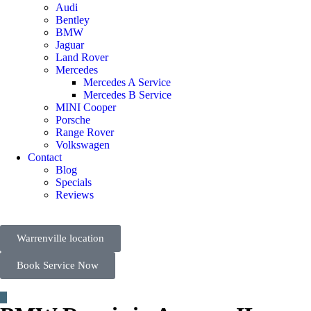
Audi
Bentley
BMW
Jaguar
Land Rover
Mercedes
Mercedes A Service
Mercedes B Service
MINI Cooper
Porsche
Range Rover
Volkswagen
Contact
Blog
Specials
Reviews
Warrenville location
Book Service Now