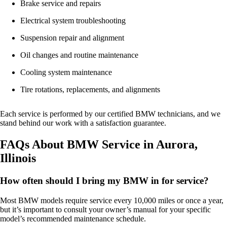
Brake service and repairs
Electrical system troubleshooting
Suspension repair and alignment
Oil changes and routine maintenance
Cooling system maintenance
Tire rotations, replacements, and alignments
Each service is performed by our certified BMW technicians, and we
stand behind our work with a satisfaction guarantee.
FAQs About BMW Service in Aurora,
Illinois
How often should I bring my BMW in for service?
Most BMW models require service every 10,000 miles or once a year,
but it’s important to consult your owner’s manual for your specific
model’s recommended maintenance schedule.