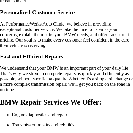
remains intact.
Personalized Customer Service
At PerformanceWerks Auto Clinic, we believe in providing
exceptional customer service. We take the time to listen to your
concerns, explain the repairs your BMW needs, and offer transparent
pricing. Our goal is to make every customer feel confident in the care
their vehicle is receiving.
Fast and Efficient Repairs
We understand that your BMW is an important part of your daily life.
That’s why we strive to complete repairs as quickly and efficiently as
possible, without sacrificing quality. Whether it’s a simple oil change or
a more complex transmission repair, we’ll get you back on the road in
no time.
BMW Repair Services We Offer:
Engine diagnostics and repair
Transmission repairs and rebuilds