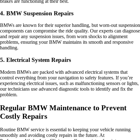
brakes are functioning at their best.
4. BMW Suspension Repairs
BMWs are known for their superior handling, but worn-out suspension
components can compromise the ride quality. Our experts can diagnose
and repair any suspension issues, from worn shocks to alignment
problems, ensuring your BMW maintains its smooth and responsive
handling.
5. Electrical System Repairs
Modern BMWs are packed with advanced electrical systems that
control everything from your navigation to safety features. If you’re
experiencing electrical issues, such as malfunctioning sensors or lights,
our technicians use advanced diagnostic tools to identify and fix the
problem.
Regular BMW Maintenance to Prevent
Costly Repairs
Routine BMW service is essential to keeping your vehicle running
smoothly and avoiding costly repairs in the future. At