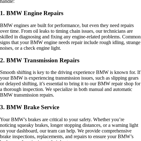
handle:
1. BMW Engine Repairs
BMW engines are built for performance, but even they need repairs
over time. From oil leaks to timing chain issues, our technicians are
skilled in diagnosing and fixing any engine-related problems. Common
signs that your BMW engine needs repair include rough idling, strange
noises, or a check engine light.
2. BMW Transmission Repairs
Smooth shifting is key to the driving experience BMW is known for. If
your BMW is experiencing transmission issues, such as slipping gears
or delayed shifting, it’s essential to bring it to our BMW repair shop for
a thorough inspection. We specialize in both manual and automatic
BMW transmission repairs.
3. BMW Brake Service
Your BMW’s brakes are critical to your safety. Whether you’re
noticing squeaky brakes, longer stopping distances, or a warning light
on your dashboard, our team can help. We provide comprehensive
brake inspections, replacements, and repairs to ensure your BMW’s