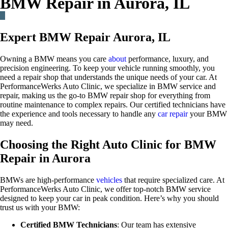
BMW Repair in Aurora, IL
Expert BMW Repair Aurora, IL
Owning a BMW means you care
about
performance, luxury, and
precision engineering. To keep your vehicle running smoothly, you
need a repair shop that understands the unique needs of your car. At
PerformanceWerks Auto Clinic, we specialize in BMW service and
repair, making us the go-to BMW repair shop for everything from
routine maintenance to complex repairs. Our certified technicians have
the experience and tools necessary to handle any
car repair
your BMW
may need.
Choosing the Right Auto Clinic for BMW
Repair in Aurora
BMWs are high-performance
vehicles
that require specialized care. At
PerformanceWerks Auto Clinic, we offer top-notch BMW service
designed to keep your car in peak condition. Here’s why you should
trust us with your BMW:
Certified BMW Technicians
: Our team has extensive