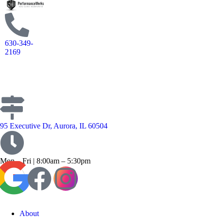
630-349-
2169
95 Executive Dr, Aurora, IL 60504
Mon – Fri | 8:00am – 5:30pm
About