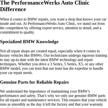
The PerformanceWerks Auto Clinic
Difference
When it comes to BMW repairs, you want a shop that knows your car
inside and out. At PerformanceWerks Auto Clinic, we stand out from
the competition by offering expert service, attention to detail, and a
commitment to quality.
Specialized BMW Knowledge
Not all repair shops are created equal, especially when it comes to
luxury vehicles like BMWs. Our technicians undergo rigorous training
to stay up-to-date with the latest BMW technology and repair
techniques. Whether you drive a 3 Series, 5 Series, X5, or any other
BMW model, you can trust that our team has the expertise to handle
your car repair needs.
Genuine Parts for Reliable Repairs
We understand the importance of maintaining your BMW’s
performance and safety. That’s why we only use genuine BMW parts
for all repairs and maintenance services. This ensures that your vehicle
runs as smoothly as the day it left the factory and that your warranty