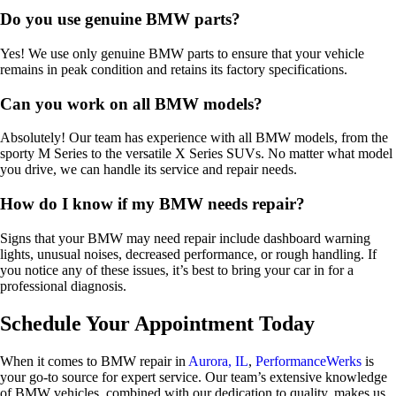
Do you use genuine BMW parts?
Yes! We use only genuine BMW parts to ensure that your vehicle
remains in peak condition and retains its factory specifications.
Can you work on all BMW models?
Absolutely! Our team has experience with all BMW models, from the
sporty M Series to the versatile X Series SUVs. No matter what model
you drive, we can handle its service and repair needs.
How do I know if my BMW needs repair?
Signs that your BMW may need repair include dashboard warning
lights, unusual noises, decreased performance, or rough handling. If
you notice any of these issues, it’s best to bring your car in for a
professional diagnosis.
Schedule Your Appointment Today
When it comes to BMW repair in
Aurora, IL
,
PerformanceWerks
is
your go-to source for expert service. Our team’s extensive knowledge
of BMW vehicles, combined with our dedication to quality, makes us