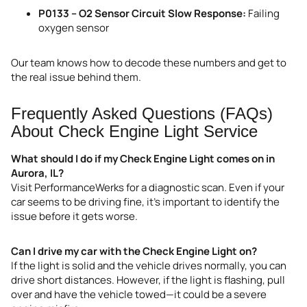
P0133 – O2 Sensor Circuit Slow Response:
Failing
oxygen sensor
Our team knows how to decode these numbers and get to
the real issue behind them.
Frequently Asked Questions (FAQs)
About Check Engine Light Service
What should I do if my Check Engine Light comes on in
Aurora, IL?
Visit PerformanceWerks for a diagnostic scan. Even if your
car seems to be driving fine, it’s important to identify the
issue before it gets worse.
Can I drive my car with the Check Engine Light on?
If the light is solid and the vehicle drives normally, you can
drive short distances. However, if the light is flashing, pull
over and have the vehicle towed—it could be a severe