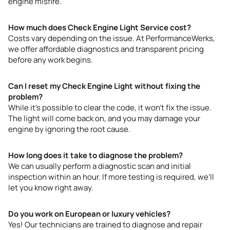
engine misfire.
How much does Check Engine Light Service cost?
Costs vary depending on the issue. At PerformanceWerks,
we offer affordable diagnostics and transparent pricing
before any work begins.
Can I reset my Check Engine Light without fixing the
problem?
While it’s possible to clear the code, it won’t fix the issue.
The light will come back on, and you may damage your
engine by ignoring the root cause.
How long does it take to diagnose the problem?
We can usually perform a diagnostic scan and initial
inspection within an hour. If more testing is required, we’ll
let you know right away.
Do you work on European or luxury vehicles?
Yes! Our technicians are trained to diagnose and repair