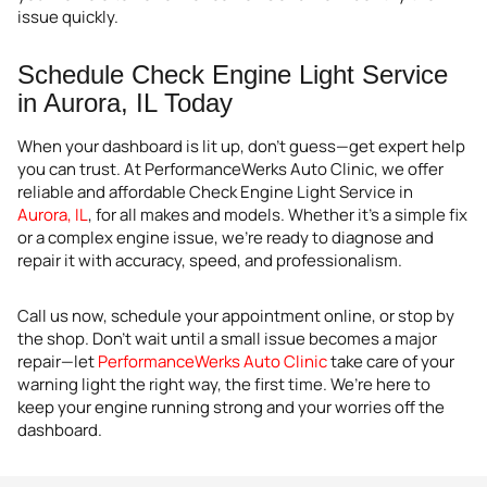
issue quickly.
Schedule Check Engine Light Service
in Aurora, IL Today
When your dashboard is lit up, don’t guess—get expert help
you can trust. At PerformanceWerks Auto Clinic, we offer
reliable and affordable Check Engine Light Service in
Aurora, IL
, for all makes and models. Whether it’s a simple fix
or a complex engine issue, we’re ready to diagnose and
repair it with accuracy, speed, and professionalism.
Call us now, schedule your appointment online, or stop by
the shop. Don’t wait until a small issue becomes a major
repair—let
PerformanceWerks Auto Clinic
take care of your
warning light the right way, the first time. We’re here to
keep your engine running strong and your worries off the
dashboard.