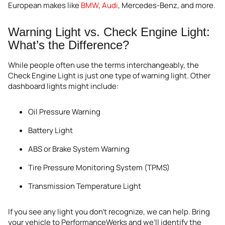
European makes like
BMW
,
Audi
, Mercedes-Benz, and more.
Warning Light vs. Check Engine Light:
What’s the Difference?
While people often use the terms interchangeably, the
Check Engine Light is just one type of warning light. Other
dashboard lights might include:
Oil Pressure Warning
Battery Light
ABS or Brake System Warning
Tire Pressure Monitoring System (TPMS)
Transmission Temperature Light
If you see any light you don’t recognize, we can help. Bring
your vehicle to PerformanceWerks and we’ll identify the