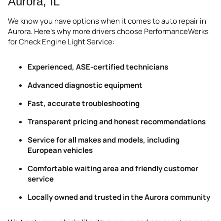
Aurora, IL
We know you have options when it comes to auto repair in
Aurora. Here’s why more drivers choose PerformanceWerks
for Check Engine Light Service:
Experienced, ASE-certified technicians
Advanced diagnostic equipment
Fast, accurate troubleshooting
Transparent pricing and honest recommendations
Service for all makes and models, including
European vehicles
Comfortable waiting area and friendly customer
service
Locally owned and trusted in the Aurora community