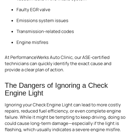
Faulty EGR valve
Emissions system issues
Transmission-related codes
Engine misfires
At PerformanceWerks Auto Clinic, our ASE-certified
technicians can quickly identify the exact cause and
provide a clear plan of action.
The Dangers of Ignoring a Check
Engine Light
Ignoring your Check Engine Light can lead to more costly
repairs, reduced fuel efficiency, or even complete engine
failure. While it might be tempting to keep driving, doing so
could cause long-term damage—especially if the light is
flashing, which usually indicates a severe engine misfire.