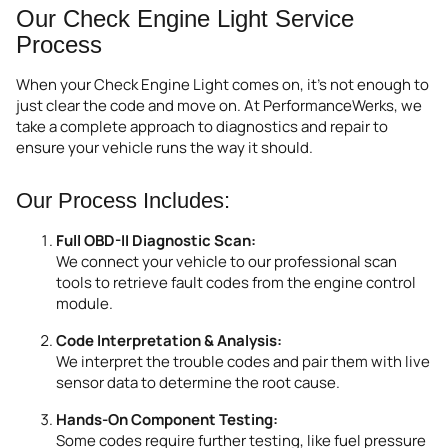
Our Check Engine Light Service
Process
When your Check Engine Light comes on, it’s not enough to
just clear the code and move on. At PerformanceWerks, we
take a complete approach to diagnostics and repair to
ensure your vehicle runs the way it should.
Our Process Includes:
Full OBD-II Diagnostic Scan:
We connect your vehicle to our professional scan
tools to retrieve fault codes from the engine control
module.
Code Interpretation & Analysis:
We interpret the trouble codes and pair them with live
sensor data to determine the root cause.
Hands-On Component Testing:
Some codes require further testing, like fuel pressure