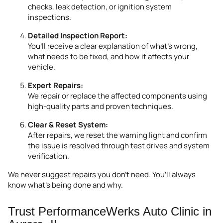
checks, leak detection, or ignition system
inspections.
Detailed Inspection Report:
You’ll receive a clear explanation of what’s wrong,
what needs to be fixed, and how it affects your
vehicle.
Expert Repairs:
We repair or replace the affected components using
high-quality parts and proven techniques.
Clear & Reset System:
After repairs, we reset the warning light and confirm
the issue is resolved through test drives and system
verification.
We never suggest repairs you don’t need. You’ll always
know what’s being done and why.
Trust PerformanceWerks Auto Clinic in