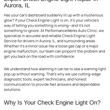
Aurora, IL
Has your car’s dashboard suddenly lit up with a mysterious
glow? If your Check Engine Light is on, it’s your vehicle’s
way of telling you something is wrong—and it’s not
something to ignore. At PerformanceWerks Auto Clinic, we
specialize in accurate and reliable Check Engine Light
Service for drivers in Aurora, IL, and surrounding areas.
Whether it’s a minor issue like a loose gas cap or a major
engine malfunction, our team can pinpoint the problem and
get you back on the road with confidence.
We understand how alarming it can be to see a warning light
pop up without warning. That’s why we use cutting-edge
diagnostic tools, expert technicians, and honest
communication to provide fast answers and dependable
solutions.
Why Is Your Check Engine Light On?