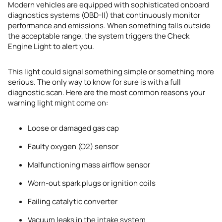
Modern vehicles are equipped with sophisticated onboard
diagnostics systems (OBD-II) that continuously monitor
performance and emissions. When something falls outside
the acceptable range, the system triggers the Check
Engine Light to alert you.
This light could signal something simple or something more
serious. The only way to know for sure is with a full
diagnostic scan. Here are the most common reasons your
warning light might come on:
Loose or damaged gas cap
Faulty oxygen (O2) sensor
Malfunctioning mass airflow sensor
Worn-out spark plugs or ignition coils
Failing catalytic converter
Vacuum leaks in the intake system