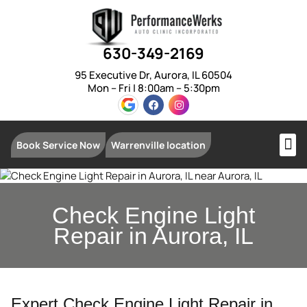
630-349-2169
95 Executive Dr, Aurora, IL 60504
Mon – Fri | 8:00am – 5:30pm
Book Service Now
Warrenville location
Check Engine Light
Repair in Aurora, IL
Expert Check Engine Light Repair in