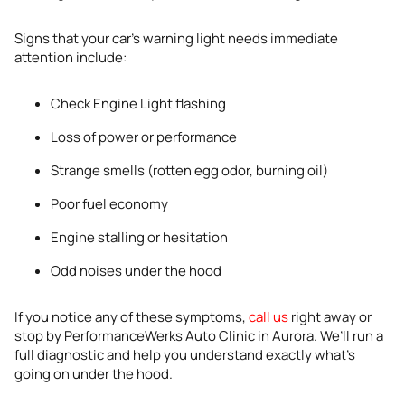
Signs that your car’s warning light needs immediate
attention include:
Check Engine Light flashing
Loss of power or performance
Strange smells (rotten egg odor, burning oil)
Poor fuel economy
Engine stalling or hesitation
Odd noises under the hood
If you notice any of these symptoms,
call us
right away or
stop by PerformanceWerks Auto Clinic in Aurora. We’ll run a
full diagnostic and help you understand exactly what’s
going on under the hood.