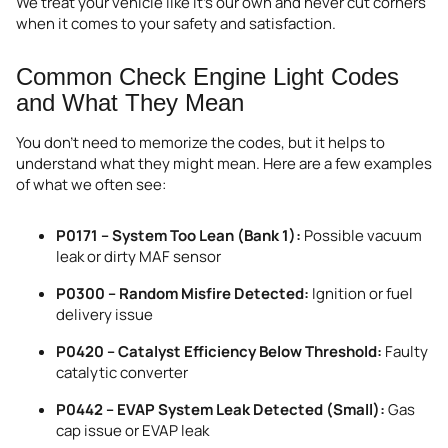
We treat your vehicle like it’s our own and never cut corners
when it comes to your safety and satisfaction.
Common Check Engine Light Codes
and What They Mean
You don’t need to memorize the codes, but it helps to
understand what they might mean. Here are a few examples
of what we often see:
P0171 – System Too Lean (Bank 1):
Possible vacuum
leak or dirty MAF sensor
P0300 – Random Misfire Detected:
Ignition or fuel
delivery issue
P0420 – Catalyst Efficiency Below Threshold:
Faulty
catalytic converter
P0442 – EVAP System Leak Detected (Small):
Gas
cap issue or EVAP leak