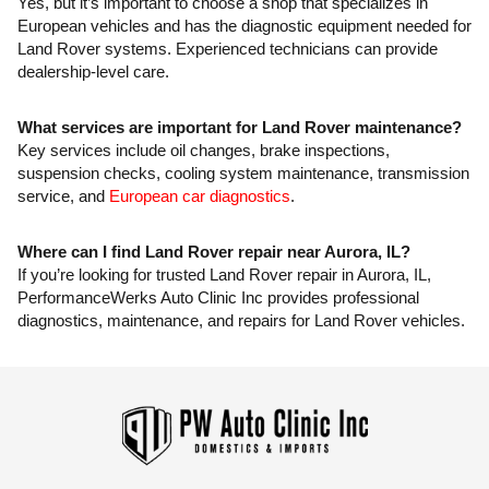
Yes, but it’s important to choose a shop that specializes in
European vehicles and has the diagnostic equipment needed for
Land Rover systems. Experienced technicians can provide
dealership-level care.
What services are important for Land Rover maintenance?
Key services include oil changes, brake inspections,
suspension checks, cooling system maintenance, transmission
service, and
European car diagnostics
.
Where can I find Land Rover repair near Aurora, IL?
If you’re looking for trusted Land Rover repair in Aurora, IL,
PerformanceWerks Auto Clinic Inc provides professional
diagnostics, maintenance, and repairs for Land Rover vehicles.