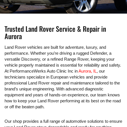
Trusted Land Rover Service & Repair in
Aurora
Land Rover vehicles are built for adventure, luxury, and
performance. Whether you’re driving a rugged Defender, a
versatile Discovery, or a refined Range Rover, keeping your
vehicle properly maintained is essential for reliability and safety.
At PerformanceWerks Auto Clinic Inc in
Aurora, IL
, our
technicians specialize in European vehicles and provide
professional Land Rover repair and maintenance tailored to the
brand’s unique engineering. With advanced diagnostic
equipment and years of hands-on experience, our team knows
how to keep your Land Rover performing at its best on the road
or off the beaten path.
Our shop provides a full range of automotive solutions to ensure