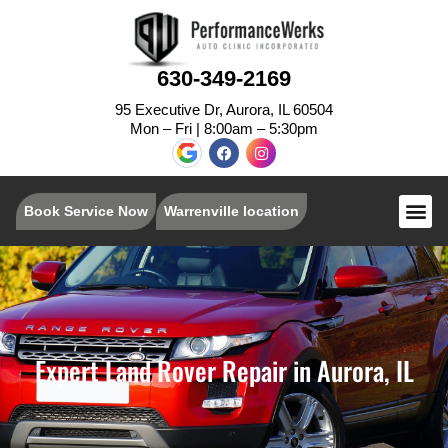
630-349-2169
95 Executive Dr, Aurora, IL 60504
Mon – Fri | 8:00am – 5:30pm
Book Service Now
Warrenville location
Expert Land Rover Repair in Aurora, IL