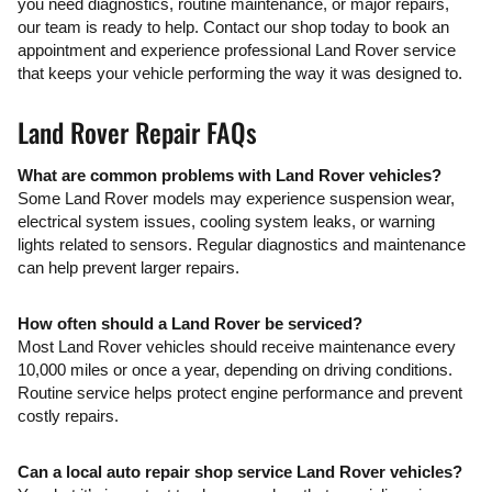
you need diagnostics, routine maintenance, or major repairs,
our team is ready to help. Contact our shop today to book an
appointment and experience professional Land Rover service
that keeps your vehicle performing the way it was designed to.
Land Rover Repair FAQs
What are common problems with Land Rover vehicles?
Some Land Rover models may experience suspension wear,
electrical system issues, cooling system leaks, or warning
lights related to sensors. Regular diagnostics and maintenance
can help prevent larger repairs.
How often should a Land Rover be serviced?
Most Land Rover vehicles should receive maintenance every
10,000 miles or once a year, depending on driving conditions.
Routine service helps protect engine performance and prevent
costly repairs.
Can a local auto repair shop service Land Rover vehicles?