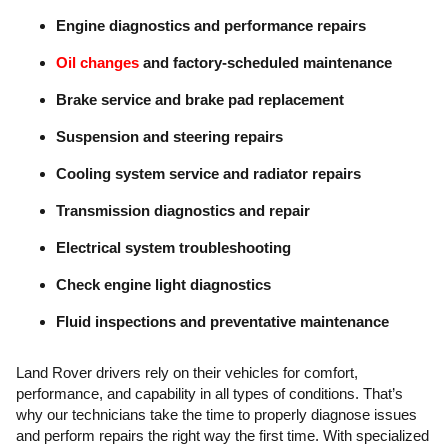
Engine diagnostics and performance repairs
Oil changes
and factory-scheduled maintenance
Brake service and brake pad replacement
Suspension and steering repairs
Cooling system service and radiator repairs
Transmission diagnostics and repair
Electrical system troubleshooting
Check engine light diagnostics
Fluid inspections and preventative maintenance
Land Rover drivers rely on their vehicles for comfort,
performance, and capability in all types of conditions. That’s
why our technicians take the time to properly diagnose issues
and perform repairs the right way the first time. With specialized