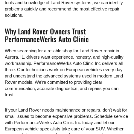
tools and knowledge of Land Rover systems, we can identify
problems quickly and recommend the most effective repair
solutions.
Why Land Rover Owners Trust
PerformanceWerks Auto Clinic
When searching for a reliable shop for Land Rover repair in
Aurora, IL, drivers want experience, honesty, and high-quality
workmanship. PerformanceWerks Auto Clinic Inc delivers all
three. Our technicians work on European vehicles every day
and understand the advanced systems used in modern Land
Rover models. We’re committed to providing clear
communication, accurate diagnostics, and repairs you can
trust.
If your Land Rover needs maintenance or repairs, don’t wait for
small issues to become expensive problems. Schedule service
with PerformanceWerks Auto Clinic Inc today and let our
European vehicle specialists take care of your SUV. Whether