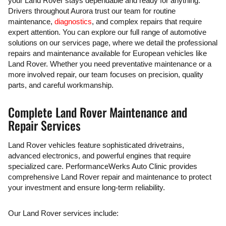
your Land Rover stays dependable and ready for anything.
Drivers throughout Aurora trust our team for routine
maintenance,
diagnostics
, and complex repairs that require
expert attention. You can explore our full range of automotive
solutions on our services page, where we detail the professional
repairs and maintenance available for European vehicles like
Land Rover. Whether you need preventative maintenance or a
more involved repair, our team focuses on precision, quality
parts, and careful workmanship.
Complete Land Rover Maintenance and
Repair Services
Land Rover vehicles feature sophisticated drivetrains,
advanced electronics, and powerful engines that require
specialized care. PerformanceWerks Auto Clinic provides
comprehensive Land Rover repair and maintenance to protect
your investment and ensure long-term reliability.
Our Land Rover services include: