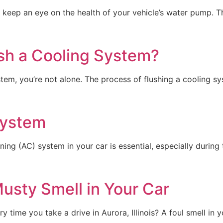
l to keep an eye on the health of your vehicle’s water pump. 
sh a Cooling System?
tem, you’re not alone. The process of flushing a cooling sys
System
tioning (AC) system in your car is essential, especially dur
usty Smell in Your Car
 time you take a drive in Aurora, Illinois? A foul smell in y