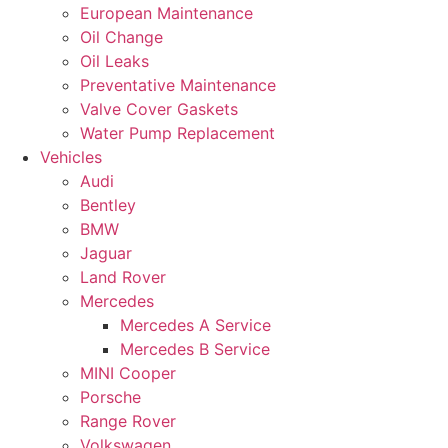
European Maintenance
Oil Change
Oil Leaks
Preventative Maintenance
Valve Cover Gaskets
Water Pump Replacement
Vehicles
Audi
Bentley
BMW
Jaguar
Land Rover
Mercedes
Mercedes A Service
Mercedes B Service
MINI Cooper
Porsche
Range Rover
Volkswagen