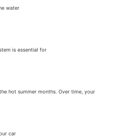
The water
tem is essential for
ing the hot summer months. Over time, your
our car