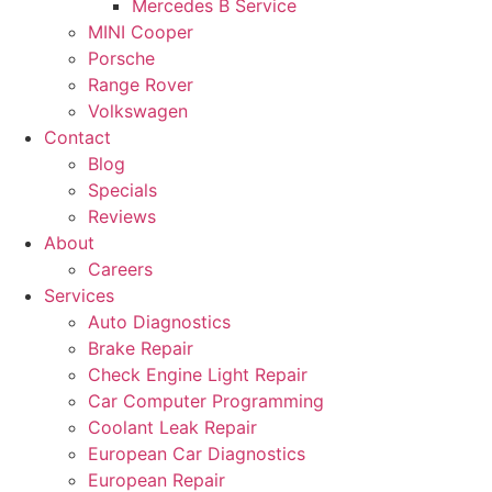
Mercedes B Service
MINI Cooper
Porsche
Range Rover
Volkswagen
Contact
Blog
Specials
Reviews
About
Careers
Services
Auto Diagnostics
Brake Repair
Check Engine Light Repair
Car Computer Programming
Coolant Leak Repair
European Car Diagnostics
European Repair