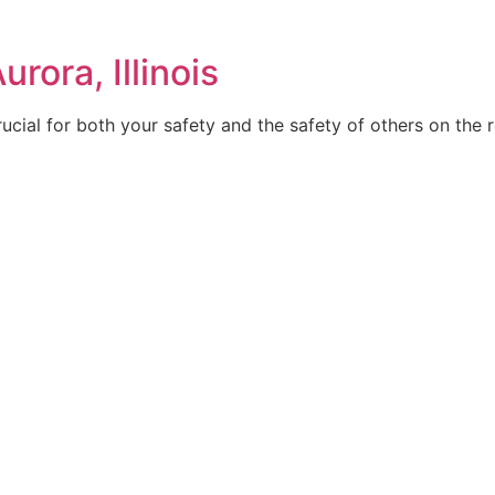
rora, Illinois
rucial for both your safety and the safety of others on the 