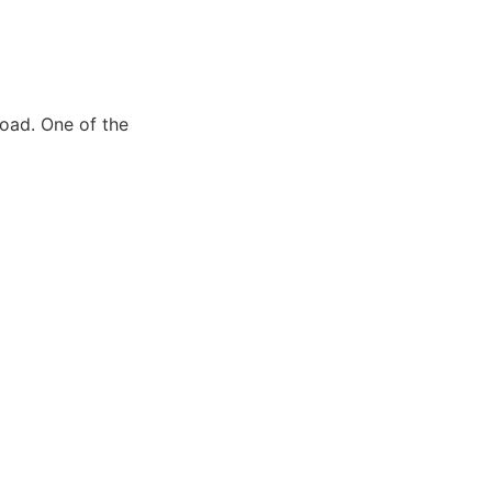
road. One of the