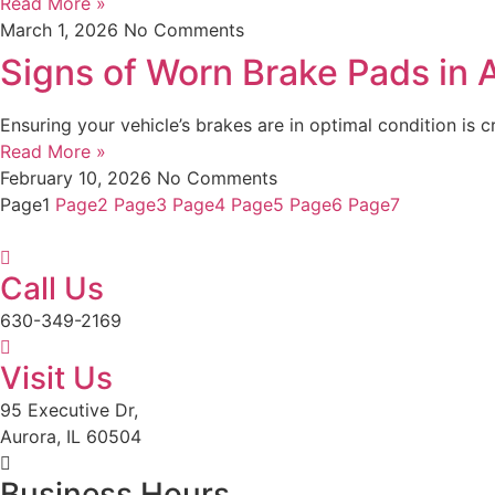
Read More »
March 1, 2026
No Comments
Signs of Worn Brake Pads in Au
Ensuring your vehicle’s brakes are in optimal condition is c
Read More »
February 10, 2026
No Comments
Page
1
Page
2
Page
3
Page
4
Page
5
Page
6
Page
7
Call Us
630-349-2169
Visit Us
95 Executive Dr,
Aurora, IL 60504
Business Hours