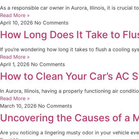
As a responsible car owner in Aurora, Illinois, it is crucia
Read More »
April 10, 2026
No Comments
How Long Does It Take to Flu
If you’re wondering how long it takes to flush a cooling sys
Read More »
April 1, 2026
No Comments
How to Clean Your Car’s AC 
In Aurora, Illinois, having a properly functioning air condi
Read More »
March 10, 2026
No Comments
Uncovering the Causes of a M
Are you noticing a lingering musty odor in your vehicle every