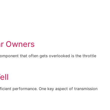
ar Owners
component that often gets overlooked is the throttle
ell
efficient performance. One key aspect of transmission