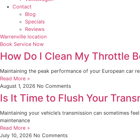
Contact
Blog
Specials
Reviews
Warrenville location
Book Service Now
How Do I Clean My Throttle B
Maintaining the peak performance of your European car requ
Read More »
August 1, 2026
No Comments
Is It Time to Flush Your Trans
Maintaining your vehicle’s transmission can sometimes feel 
maintenance
Read More »
July 10, 2026
No Comments