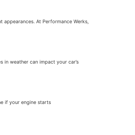
uent appearances. At Performance Werks,
s in weather can impact your car’s
e if your engine starts