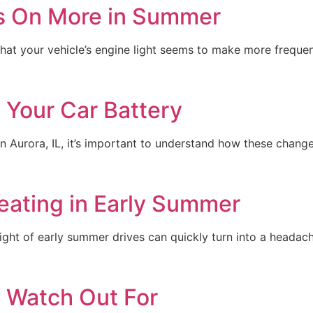
s On More in Summer
e that your vehicle’s engine light seems to make more freq
Your Car Battery
Aurora, IL, it’s important to understand how these change
eating in Early Summer
ight of early summer drives can quickly turn into a headach
o Watch Out For