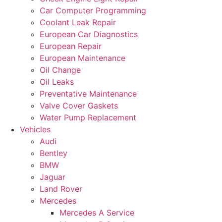
Car Computer Programming
Coolant Leak Repair
European Car Diagnostics
European Repair
European Maintenance
Oil Change
Oil Leaks
Preventative Maintenance
Valve Cover Gaskets
Water Pump Replacement
Vehicles
Audi
Bentley
BMW
Jaguar
Land Rover
Mercedes
Mercedes A Service