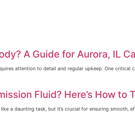
ody? A Guide for Aurora, IL C
ires attention to detail and regular upkeep. One critical 
mission Fluid? Here’s How to T
like a daunting task, but it’s crucial for ensuring smooth, 