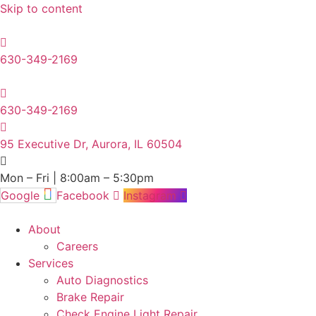
Skip to content
630-349-2169
630-349-2169
95 Executive Dr, Aurora, IL 60504
Mon – Fri | 8:00am – 5:30pm
Google
Facebook
Instagram
About
Careers
Services
Auto Diagnostics
Brake Repair
Check Engine Light Repair