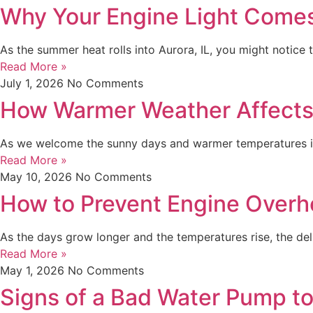
Why Your Engine Light Come
As the summer heat rolls into Aurora, IL, you might notic
Read More »
July 1, 2026
No Comments
How Warmer Weather Affects 
As we welcome the sunny days and warmer temperatures in 
Read More »
May 10, 2026
No Comments
How to Prevent Engine Overh
As the days grow longer and the temperatures rise, the del
Read More »
May 1, 2026
No Comments
Signs of a Bad Water Pump t